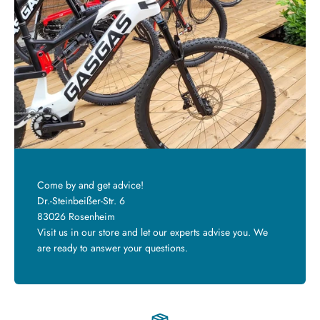
Come by and get advice!
Dr.-Steinbeißer-Str. 6
83026 Rosenheim
Visit us in our store and let our experts advise you. We
are ready to answer your questions.