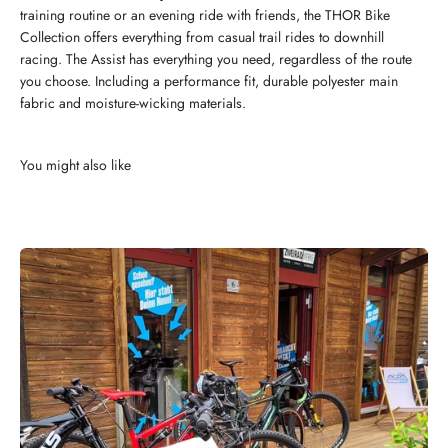
training routine or an evening ride with friends, the THOR Bike
Collection offers everything from casual trail rides to downhill
racing. The Assist has everything you need, regardless of the route
you choose. Including a performance fit, durable polyester main
fabric and moisture-wicking materials.