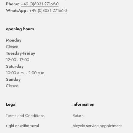
Phone:
+49 (0)8031 27166-0
WhatsApp:
+49 (0)8031 27166-0
opening hours
Monday
Closed
Tuesday-Friday
12:00 - 17:00
Saturday
10:00 a.m. - 2:00 p.m.
Sunday
Closed
Legal
information
Terms and Conditions
Return
right of withdrawal
bicycle service appointment