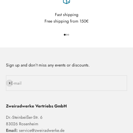
Fast shipping
Free shipping from 150€
Go to item 1
Go to item 2
Go to item 3
Sign up and don’t miss any events or discounts.
Subscribe
E-mail
Zweiradwerke Vertriebs GmbH
Dr.-Steinbeißer-Str. 6
83026 Rosenheim
Email:
service@zweiradwerke.de