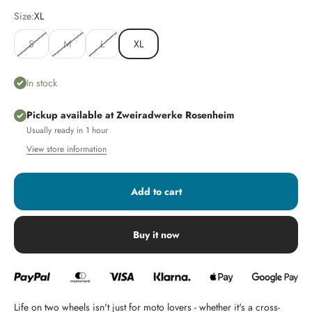
Size:
XL
S
M
L
XL
In stock
Pickup available at Zweiradwerke Rosenheim
Usually ready in 1 hour
View store information
Add to cart
Buy it now
Life on two wheels isn't just for moto lovers - whether it's a cross-