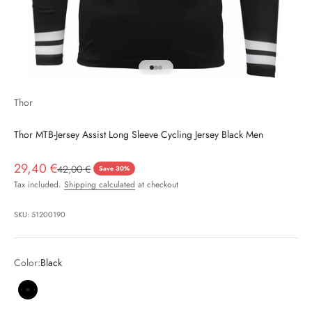
Go to item 1
Go to item 2
Go to item 3
Thor
Thor MTB-Jersey Assist Long Sleeve Cycling Jersey Black Men
Sale price
29,40 €
Regular price
42,00 €
Save 30%
Tax included.
Shipping calculated
at checkout
SKU: 51200190
Color:
Black
Black